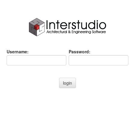
Username:
Password: