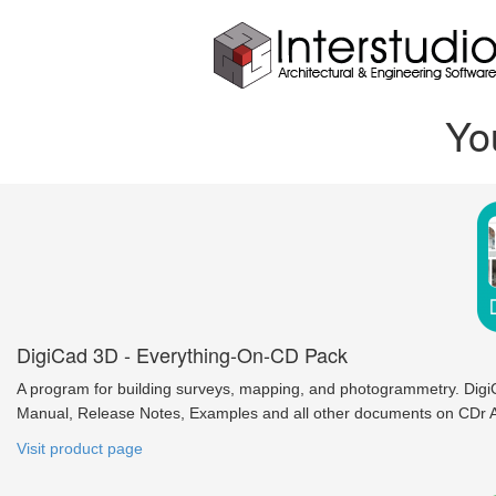
Yo
DigiCad 3D - Everything-On-CD Pack
A program for building surveys, mapping, and photogrammetry. Digi
Manual, Release Notes, Examples and all other documents on CDr A
Visit product page