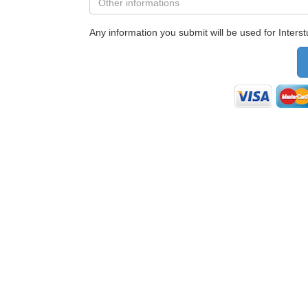
Any information you submit will be used for Interstu