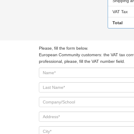
Shipping a
VAT Tax
Total
Please, fill the form below.
European Community customers: the VAT tax corresp
professional, please, fill the VAT number field.