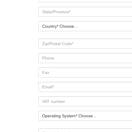
Country* Choose...
Operating System* Choose...