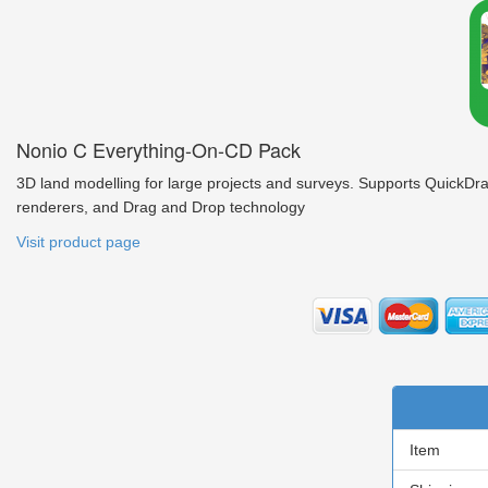
Nonio C Everything-On-CD Pack
3D land modelling for large projects and surveys. Supports QuickDra
renderers, and Drag and Drop technology
Visit product page
Item