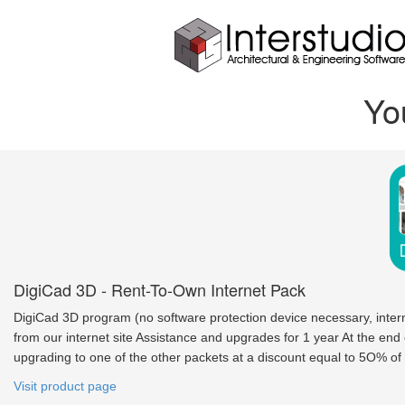
Yo
DigiCad 3D - Rent-To-Own Internet Pack
DigiCad 3D program (no software protection device necessary, inte
from our internet site Assistance and upgrades for 1 year At the end
upgrading to one of the other packets at a discount equal to 5O% of 
Visit product page