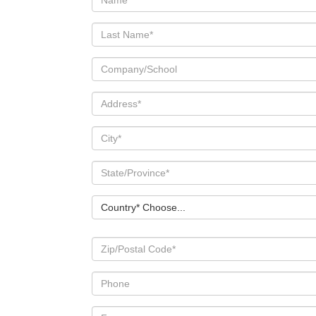
Country* Choose...