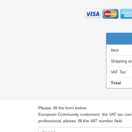
Item
Shipping a
VAT Tax
Total
Please, fill the form below.
European Community customers: the VAT tax corresp
professional, please, fill the VAT number field.