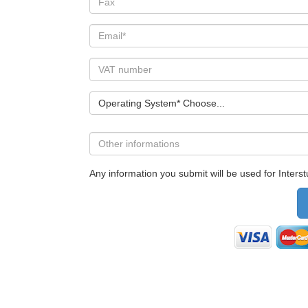
Operating System* Choose...
Any information you submit will be used for Interstu