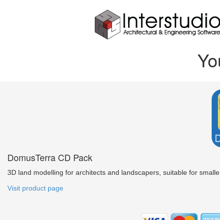
Yo
DomusTerra CD Pack
3D land modelling for architects and landscapers, suitable for smaller
Visit product page