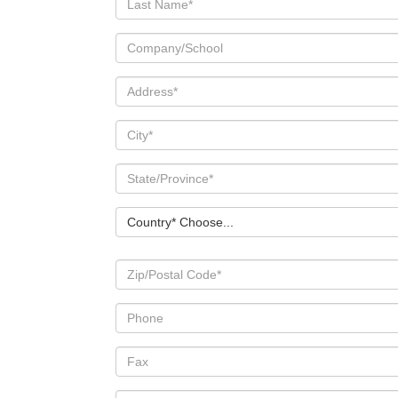
Country* Choose...